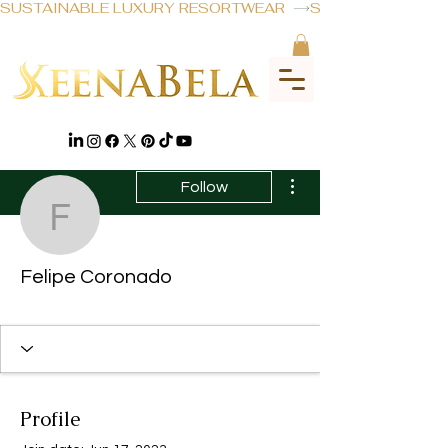
SUSTAINABLE LUXURY RESORTWEAR  
More actions
Follow
Felipe Coronado
Felipe Coronado
Profile