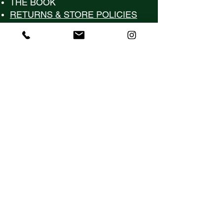
​THE BOOK
RETURNS & STORE POLICIES
Contact Us
Hello@KeenaBela.com
(561) 975-3205
Follow Us
Subscribe