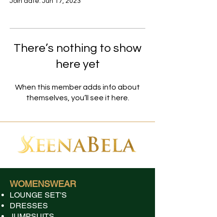
Join date: Jun 17, 2023
There’s nothing to show
here yet
When this member adds info about
themselves, you’ll see it here.
WOMENSWEAR
LOUNGE SET'S
DRESSES
JUMPSUITS