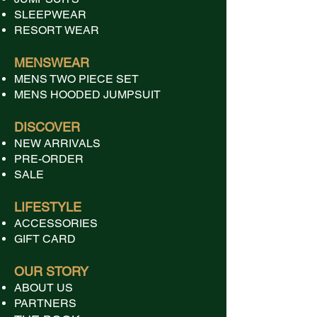
SLEEPWEAR
RESORT WEAR
MENSWEAR
MENS TWO PIECE SET
MENS HOODED JUMPSUIT
DISCOVER
NEW ARRIVALS
PRE-ORDER
SALE
LIFESTYLE
ACCESSORIES
GIFT CARD
OUR STORY
ABOUT US
PARTNERS