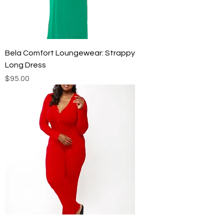
Bela Comfort Loungewear: Strappy
Long Dress
Price
$95.00