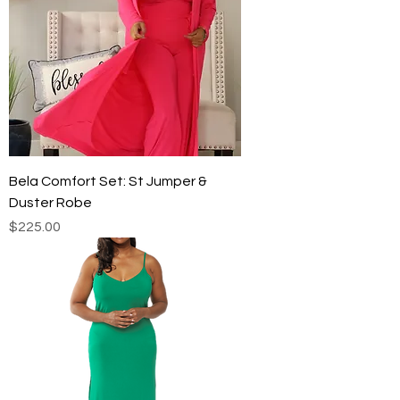
Bela Comfort Set: St Jumper &
Duster Robe
Price
$225.00