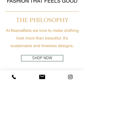
FASHION THAT FEELS GOOD
THE PHILOSOPHY
At KeenaBela we love to make clothing
look more than beautiful. It's
sustainable and timeless designs.
SHOP NOW