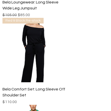
Bela Loungewear: Long Sleeve
Wide Leg Jumpsuit
Regular Price
Sale Price
$105.00
$85.00
Red & Black Re-stock
Bela Comfort Set: Long Sleeve Off
Shoulder Set
Price
$110.00