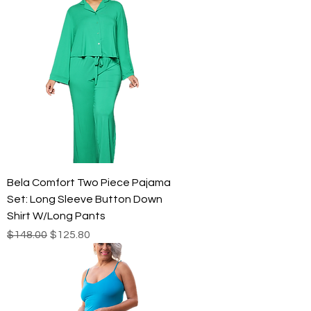
Bela Comfort Two Piece Pajama
Set: Long Sleeve Button Down
Shirt W/Long Pants
Regular Price
Sale Price
$148.00
$125.80