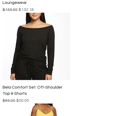
Loungewear
Regular Price
Sale Price
$155.50
$132.18
Bela Comfort Set: Off-Shoulder
Top & Shorts
Regular Price
Sale Price
$65.00
$50.00