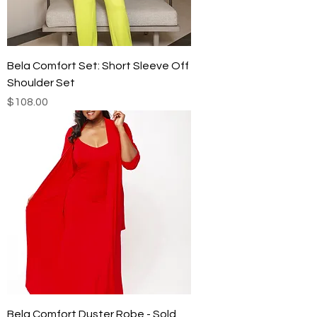
Bela Comfort Set: Short Sleeve Off
Shoulder Set
Price
$108.00
Bela Comfort Duster Robe - Sold