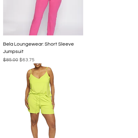
Bela Loungewear: Short Sleeve
Jumpsuit
Regular Price
Sale Price
$85.00
$63.75