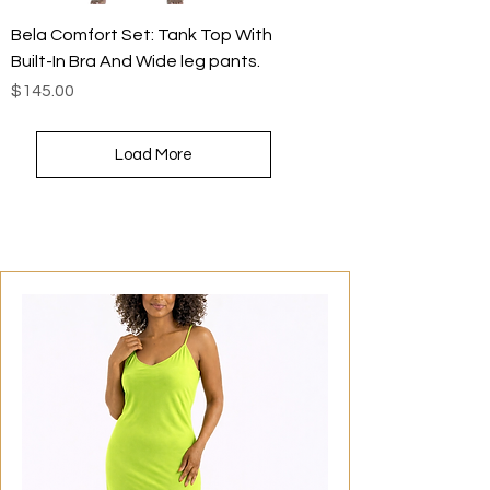
Bela Comfort Set: Tank Top With
Built-In Bra And Wide leg pants.
Price
$145.00
Load More