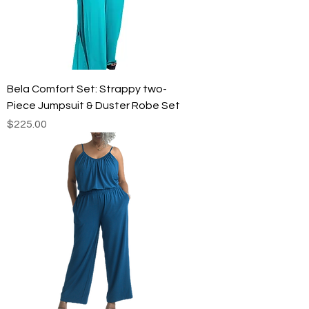
Bela Comfort Set: Strappy two-
Piece Jumpsuit & Duster Robe Set
Price
$225.00