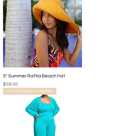
5" Summer Raffia Beach hat
Price
$58.00
Limited Sizes Available.