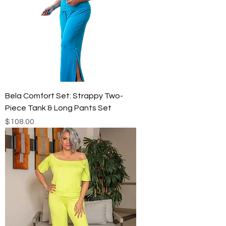
Bela Comfort Set: Strappy Two-
Piece Tank & Long Pants Set
Price
$108.00