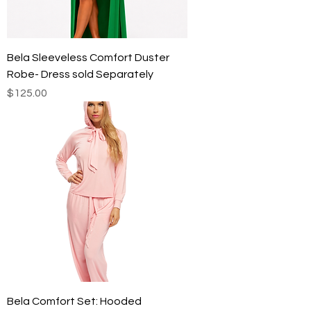
Bela Sleeveless Comfort Duster
Robe- Dress sold Separately
Price
$125.00
Bela Comfort Set: Hooded