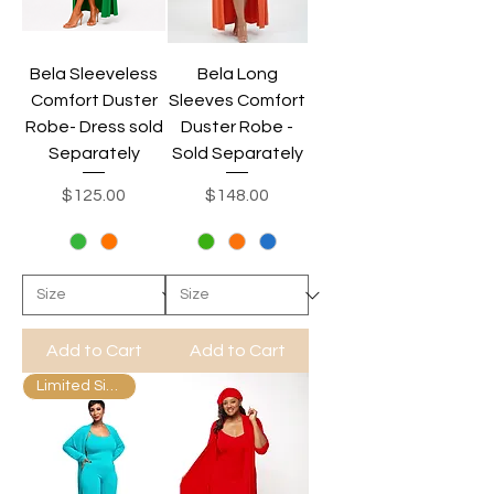
Bela Sleeveless
Bela Long
Comfort Duster
Sleeves Comfort
Robe- Dress sold
Duster Robe -
Separately
Sold Separately
Price
Price
$125.00
$148.00
Add to Cart
Add to Cart
Limited Sizes Available.