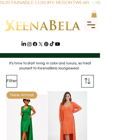
SUSTAINABLE LUXURY RESORTWEAR  
ROBE SETS
It's time to start living in color and luxury, so treat
yourself to KeenaBela loungewear.
Filter
New Arrival