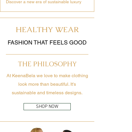
Discover a new era of sustainable luxury
HEALTHY WEAR
FASHION THAT FEELS GOOD
THE PHILOSOPHY
At KeenaBela we love to make clothing
look more than beautiful. It's
sustainable and timeless designs.
SHOP NOW