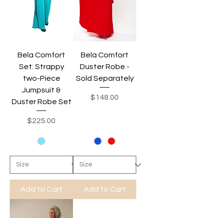
Bela Comfort
Bela Comfort
Set: Strappy
Duster Robe -
two-Piece
Sold Separately
Jumpsuit &
Price
$148.00
Duster Robe Set
Price
$225.00
Add to Cart
Add to Cart