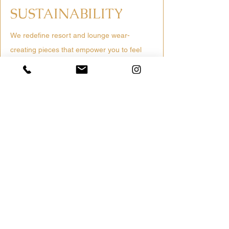
SUSTAINABILITY
We redefine resort and lounge wear-
creating pieces that empower you to feel
vibrant, confident and connected to nature.
Discover a new era of sustainable luxury
Ethically Sourced
Trusted mills & fair labor practices