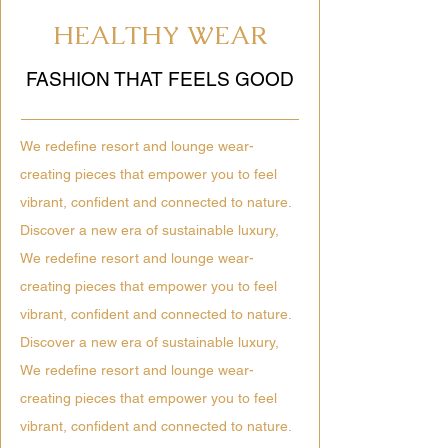
HEALTHY WEAR
FASHION THAT FEELS GOOD
We redefine resort and lounge wear-
creating pieces that empower you to feel
vibrant, confident and connected to nature.
Discover a new era of sustainable luxury,
We redefine resort and lounge wear-
creating pieces that empower you to feel
vibrant, confident and connected to nature.
Discover a new era of sustainable luxury,
We redefine resort and lounge wear-
creating pieces that empower you to feel
vibrant, confident and connected to nature.