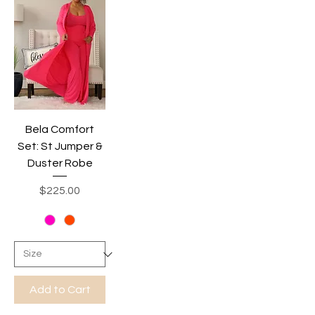
Bela Comfort
Set: St Jumper &
Duster Robe
Price
$225.00
Add to Cart