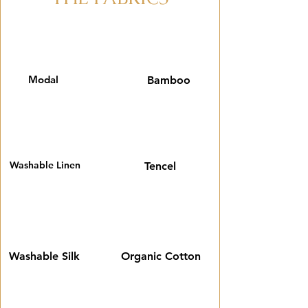
Modal
Bamboo
Washable Linen
Tencel
Washable Silk
Organic Cotton