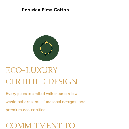
Peruvian Pima Cotton
ECO-LUXURY
CERTIFIED DESIGN
Every piece is crafted with intention-low-
waste patterns, multifunctional designs, and
premium eco-certified.
COMMITMENT TO