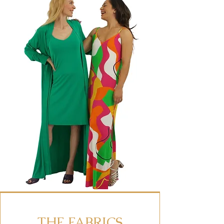
THE FABRICS