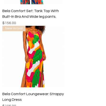
Bela Comfort Set: Tank Top With
Built-In Bra And Wide leg pants.
Price
$156.00
New Arrival
Bela Comfort Loungewear: Strappy
Long Dress
Price
$105.00