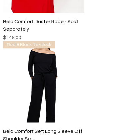
Bela Comfort Duster Robe - Sold
Separately
Price
$148.00
Red & Black Re-stock
Bela Comfort Set: Long Sleeve Off
Shoulder Set