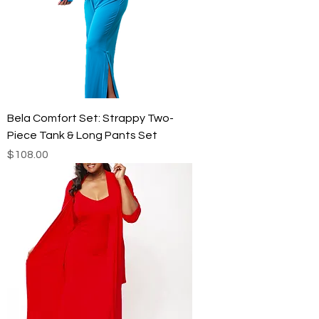
Bela Comfort Set: Strappy Two-
Piece Tank & Long Pants Set
Price
$108.00