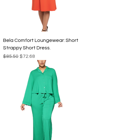
Bela Comfort Loungewear: Short
Strappy Short Dress.
Regular Price
Sale Price
$85.50
$72.68