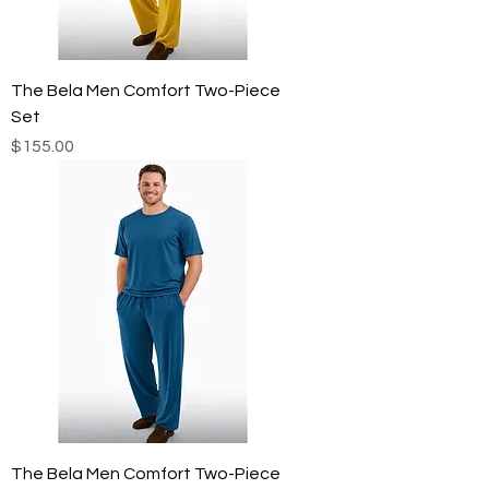
The Bela Men Comfort Two-Piece
Set
Price
$155.00
The Bela Men Comfort Two-Piece