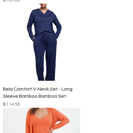
Bela Comfort V-Neck Set - Long
Sleeve Bamboo Bamboo Set.
Price
$114.50