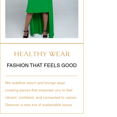
HEALTHY WEAR
FASHION THAT FEELS GOOD
We redefine resort and lounge wear,
creating pieces that empower you to feel
vibrant, confident, and connected to nature.
Discover a new era of sustainable luxury.