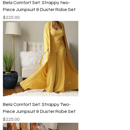
Bela Comfort Set: Strappy two-
Piece Jumpsuit & Duster Robe Set
Price
$225.00
Bela Comfort Set: Strappy Two-
Piece Jumpsuit & Duster Robe Set
Price
$225.00