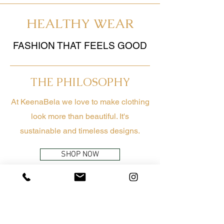
HEALTHY WEAR
FASHION THAT FEELS GOOD
THE PHILOSOPHY
At KeenaBela we love to make clothing
look more than beautiful. It's
sustainable and timeless designs.
SHOP NOW