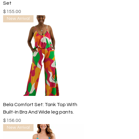
Set
Price
$155.00
New Arrival
Bela Comfort Set: Tank Top With
Built-In Bra And Wide leg pants.
Price
$156.00
New Arrival