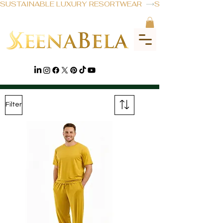
SUSTAINABLE LUXURY RESORTWEAR  
DISCOVER
Filter