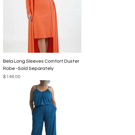
Bela Long Sleeves Comfort Duster
Robe -Sold Separately
Price
$148.00