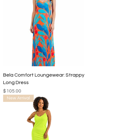
Bela Comfort Loungewear: Strappy
Long Dress
Price
$105.00
New Arrival