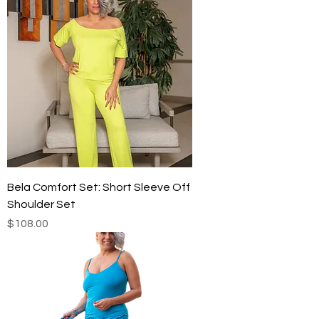
Bela Comfort Set: Short Sleeve Off
Shoulder Set
Price
$108.00