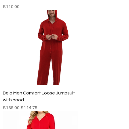
Price
$110.00
Bela Men Comfort Loose Jumpsuit
with hood
Regular Price
Sale Price
$135.00
$114.75