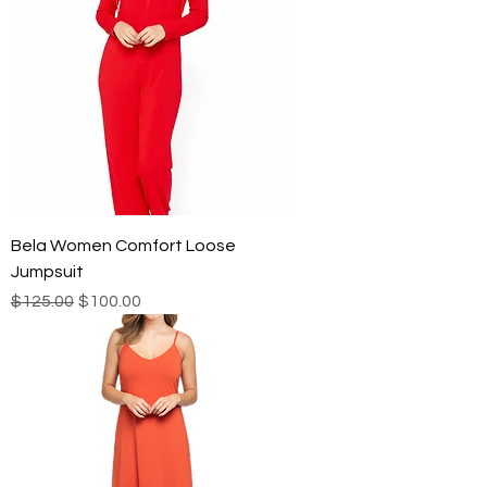
Bela Women Comfort Loose
Jumpsuit
Regular Price
Sale Price
$125.00
$100.00