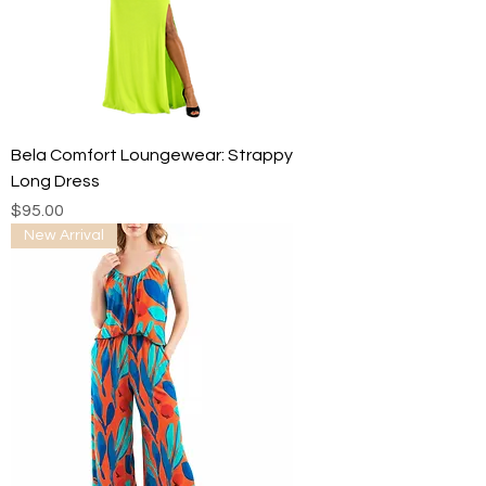
Bela Comfort Loungewear: Strappy
Long Dress
Price
$95.00
New Arrival