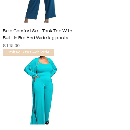
Bela Comfort Set: Tank Top With
Built-In Bra And Wide leg pants.
Price
$145.00
Limited Sizes Available.