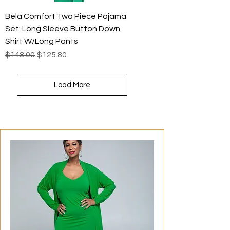
Bela Comfort Two Piece Pajama
Set: Long Sleeve Button Down
Shirt W/Long Pants
Regular Price
Sale Price
$148.00
$125.80
Load More