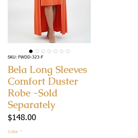
SKU: FWDD-323-F
Bela Long Sleeves
Comfort Duster
Robe -Sold
Separately
Price
$148.00
Color
*