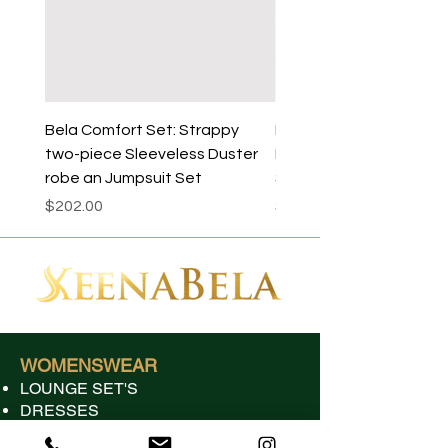
45
Bela Comfort Set: Strappy
Bela Sleeveless Comfo
two-piece Sleeveless Duster
Duster Robe- Dress sol
robe an Jumpsuit Set
Separately
Price
Price
$202.00
$125.00
WOMENSWEAR
LOUNGE SET'S
DRESSES
JUMPSUITS