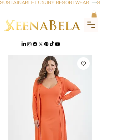
SUSTAINABLE LUXURY RESORTWEAR  