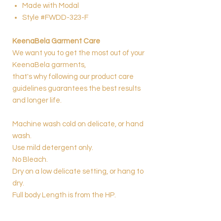
Made with Modal
Style #FWDD-323-F
KeenaBela Garment Care
We want you to get the most out of your
KeenaBela garments,
that's why following our product care
guidelines guarantees the best results
and longer life.
Machine wash cold on delicate, or hand
wash.
Use mild detergent only.
No Bleach.
Dry on a low delicate setting, or hang to
dry.
Full body Length is from the HP.