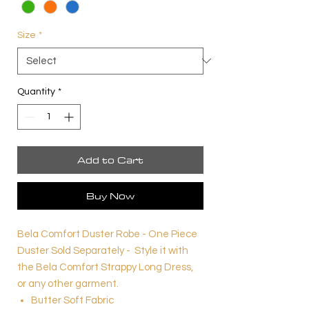
Size
*
Quantity
*
Add to Cart
Buy Now
Bela Comfort Duster Robe - One Piece
Duster Sold Separately - Style it with
the Bela Comfort Strappy Long Dress,
or any other garment.
Butter Soft Fabric