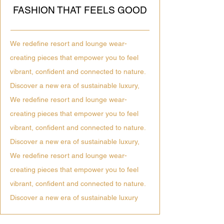
FASHION THAT FEELS GOOD
We redefine resort and lounge wear-
creating pieces that empower you to feel
vibrant, confident and connected to nature.
Discover a new era of sustainable luxury,
We redefine resort and lounge wear-
creating pieces that empower you to feel
vibrant, confident and connected to nature.
Discover a new era of sustainable luxury,
We redefine resort and lounge wear-
creating pieces that empower you to feel
vibrant, confident and connected to nature.
Discover a new era of sustainable luxury