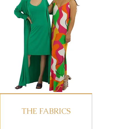
THE FABRICS