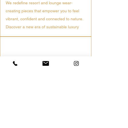
We redefine resort and lounge wear-
creating pieces that empower you to feel
vibrant, confident and connected to nature.
Discover a new era of sustainable luxury
Ethically Sourced
Trusted mills & fair labor practices
Low Impact Production
Water-saving dyes and reduced waste