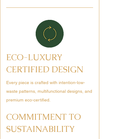
ECO-LUXURY
CERTIFIED DESIGN
Every piece is crafted with intention-low-
waste patterns, multifunctional designs, and
premium eco-certified.
COMMITMENT TO
SUSTAINABILITY