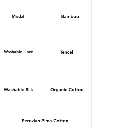
Modal
Bamboo
Washable Linen
Tencel
Washable Silk
Organic Cotton
Peruvian Pima Cotton