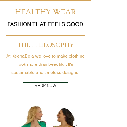
HEALTHY WEAR
FASHION THAT FEELS GOOD
THE PHILOSOPHY
At KeenaBela we love to make clothing
look more than beautiful. It's
sustainable and timeless designs.
SHOP NOW