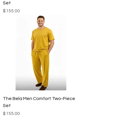
Set
Price
$155.00
The Bela Men Comfort Two-Piece
Set
Price
$155.00