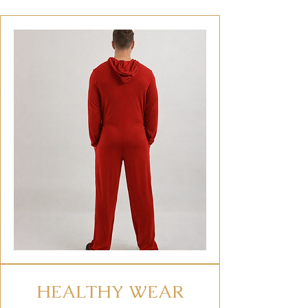
HEALTHY WEAR