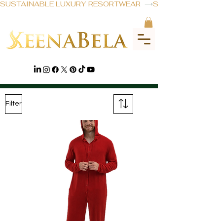
SUSTAINABLE LUXURY RESORTWEAR  
MENSWEAR
Filter