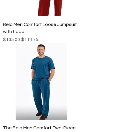
Bela Men Comfort Loose Jumpsuit
with hood
Regular Price
Sale Price
$135.00
$114.75
The Bela Men Comfort Two-Piece